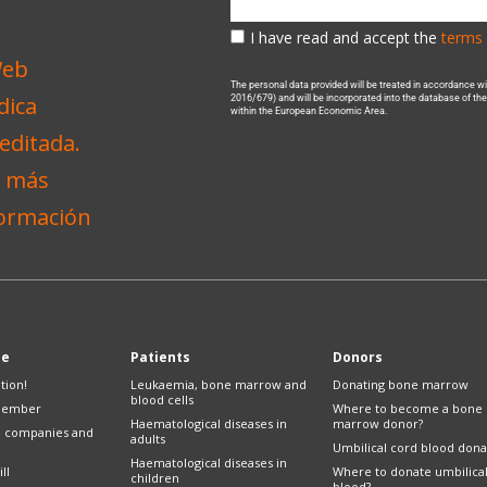
I have read and accept the
terms 
The personal data provided will be treated in accordance 
2016/679) and will be incorporated into the database of t
within the European Economic Area.
te
Patients
Donors
tion!
Leukaemia, bone marrow and
Donating bone marrow
blood cells
member
Where to become a bone
Haematological diseases in
marrow donor?
e companies and
adults
Umbilical cord blood dona
Haematological diseases in
ll
Where to donate umbilica
children
blood?