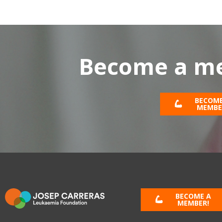
Become a me
BECOME
MEMBE
BECOME A
MEMBER!