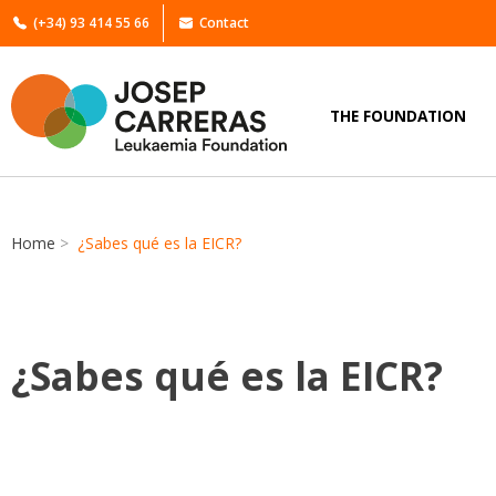
(+34) 93 414 55 66
Contact
THE FOUNDATION
Home
>
¿Sabes qué es la EICR?
¿Sabes qué es la EICR?