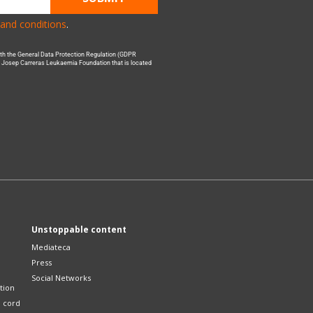
and conditions
.
with the General Data Protection Regulation (GDPR
he Josep Carreras Leukaemia Foundation that is located
Unstoppable content
Mediateca
Press
Social Networks
tion
l cord