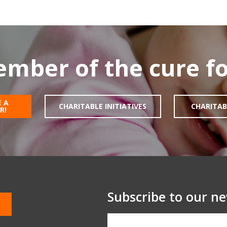
mber of the cure fo
 A
CHARITABLE INITIATIVES
CHARITAB
R!
Subscribe to our ne