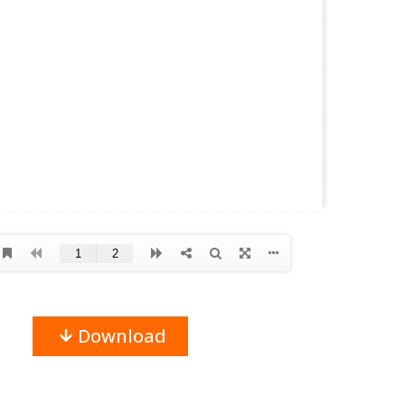
Download