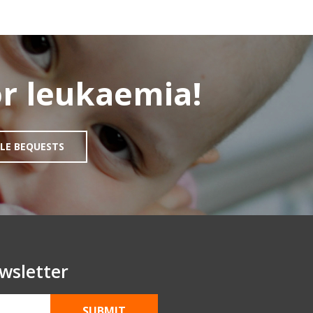
r leukaemia!
LE BEQUESTS
wsletter
SUBMIT