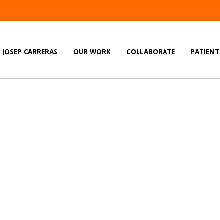
JOSEP CARRERAS
OUR WORK
COLLABORATE
PATIENT