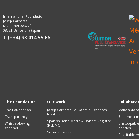
International Foundation
Josep Carreras
Muntaner 383, 2º
08021-Barcelona (Spain)
T (+34) 93 414 55 66
The Foundation
Our work
Collabora
The Foundation
Josep Carreras Leukaemia Research
Make a dona
Institute
Transparency
Become a 
Spanish Bone Marrow Donors Registry
Whistleblowing
Unstoppabl
(REDMO)
channel
entities
Social services
Charitable wi