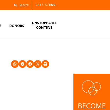
CAT
ES
ENG
UNSTOPPABLE
S
DONORS
CONTENT