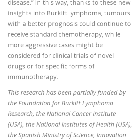
disease.” In this way, thanks to these new
insights into Burkitt lymphoma, tumours
with a better prognosis could continue to
receive standard chemotherapy, while
more aggressive cases might be
considered for clinical trials of novel
drugs or for specific forms of
immunotherapy.
This research has been partially funded by
the Foundation for Burkitt Lymphoma
Research, the National Cancer Institute
(USA), the National Institutes of Health (USA),
the Spanish Ministry of Science, Innovation