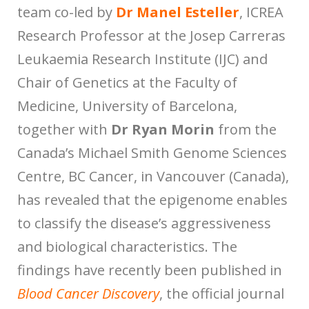
team co-led by
Dr Manel Esteller
, ICREA
Research Professor at the Josep Carreras
Leukaemia Research Institute (IJC) and
Chair of Genetics at the Faculty of
Medicine, University of Barcelona,
together with
Dr Ryan Morin
from the
Canada’s Michael Smith Genome Sciences
Centre, BC Cancer, in Vancouver (Canada),
has revealed that the epigenome enables
to classify the disease’s aggressiveness
and biological characteristics. The
findings have recently been published in
Blood Cancer Discovery
, the official journal