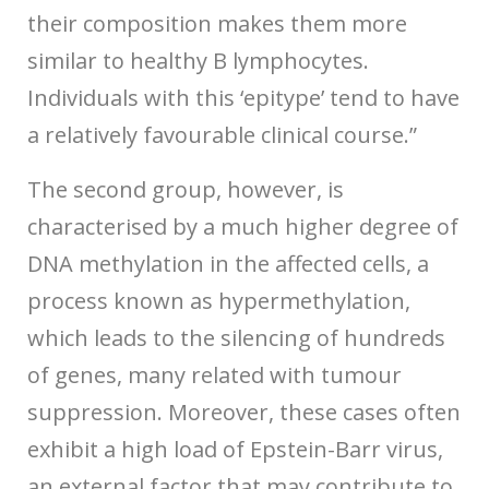
their composition makes them more
similar to healthy B lymphocytes.
Individuals with this ‘epitype’ tend to have
a relatively favourable clinical course.”
The second group, however, is
characterised by a much higher degree of
DNA methylation in the affected cells, a
process known as hypermethylation,
which leads to the silencing of hundreds
of genes, many related with tumour
suppression. Moreover, these cases often
exhibit a high load of Epstein-Barr virus,
an external factor that may contribute to