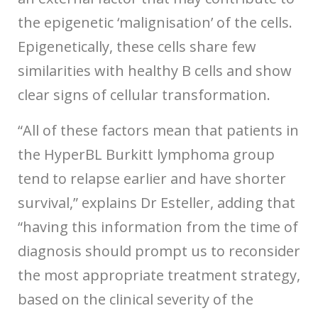
the epigenetic ‘malignisation’ of the cells.
Epigenetically, these cells share few
similarities with healthy B cells and show
clear signs of cellular transformation.
“All of these factors mean that patients in
the HyperBL Burkitt lymphoma group
tend to relapse earlier and have shorter
survival,” explains Dr Esteller, adding that
“having this information from the time of
diagnosis should prompt us to reconsider
the most appropriate treatment strategy,
based on the clinical severity of the