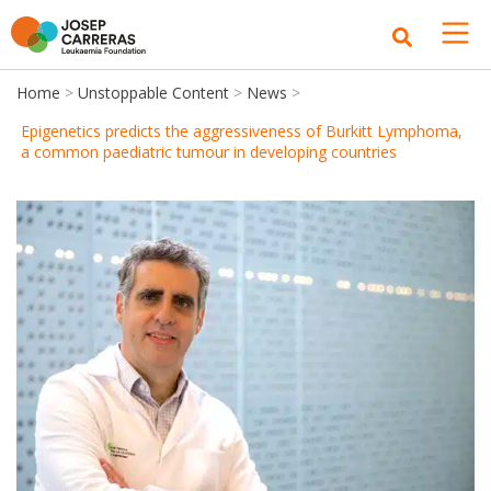
Home
>
Unstoppable Content
>
News
>
Epigenetics predicts the aggressiveness of Burkitt Lymphoma,
a common paediatric tumour in developing countries