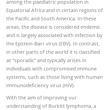
among the paediatric population in
Equatorial Africa and in certain regions of
the Pacific and South America. In these
areas, the disease is considered endemic
and is largely associated with infection by
the Epstein-Barr virus (EBV). In contrast,
in other parts of the world it is classified
as “sporadic” and typically arises in
individuals with compromised immune
systems, such as those living with human
immunodeficiency virus (HIV).
With the aim of improving our
understanding of Burkitt lymphoma, a