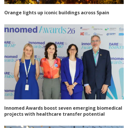
Orange lights up iconic buildings across Spain
Innomed Awards boost seven emerging biomedical
projects with healthcare transfer potential