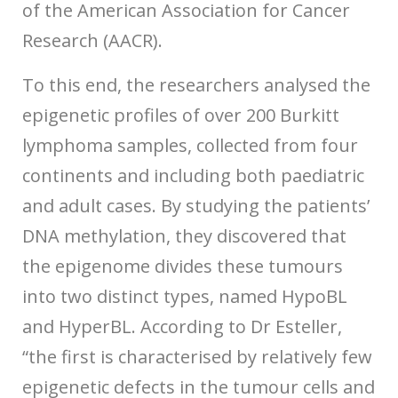
of the American Association for Cancer
Research (AACR).
To this end, the researchers analysed the
epigenetic profiles of over 200 Burkitt
lymphoma samples, collected from four
continents and including both paediatric
and adult cases. By studying the patients’
DNA methylation, they discovered that
the epigenome divides these tumours
into two distinct types, named HypoBL
and HyperBL. According to Dr Esteller,
“the first is characterised by relatively few
epigenetic defects in the tumour cells and