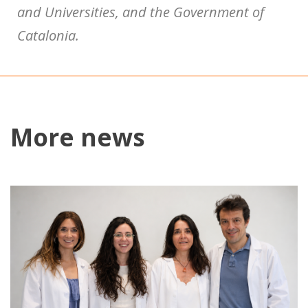
and Universities, and the Government of
Catalonia.
More news