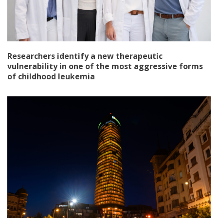
Researchers identify a new therapeutic
vulnerability in one of the most aggressive forms
of childhood leukemia