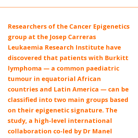
Researchers of the Cancer Epigenetics
group at the Josep Carreras
Leukaemia Research Institute have
discovered that patients with Burkitt
lymphoma — a common paediatric
tumour in equatorial African
countries and Latin America — can be
classified into two main groups based
on their epigenetic signature. The
study, a high-level international
collaboration co-led by Dr Manel