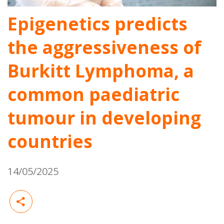
Epigenetics predicts
the aggressiveness of
Burkitt Lymphoma, a
common paediatric
tumour in developing
countries
14/05/2025