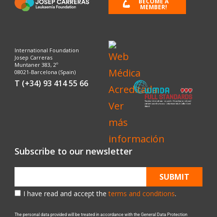
BECOME A
MEMBER!
International Foundation
Josep Carreras
Muntaner 383, 2º
08021-Barcelona (Spain)
T (+34) 93 414 55 66
Subscribe to our newsletter
SUBMIT
I have read and accept the
terms and conditions
.
The personal data provided will be treated in accordance with the General Data Protection