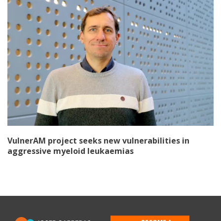
VulnerAM project seeks new vulnerabilities in
aggressive myeloid leukaemias