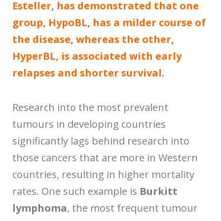
Esteller, has demonstrated that one
group, HypoBL, has a milder course of
the disease, whereas the other,
HyperBL, is associated with early
relapses and shorter survival.
Research into the most prevalent
tumours in developing countries
significantly lags behind research into
those cancers that are more in Western
countries, resulting in higher mortality
rates. One such example is
Burkitt
lymphoma
, the most frequent tumour