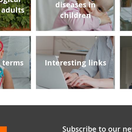
diseases in
 adults
children
f terms
Interesting links
Subscribe to our ne