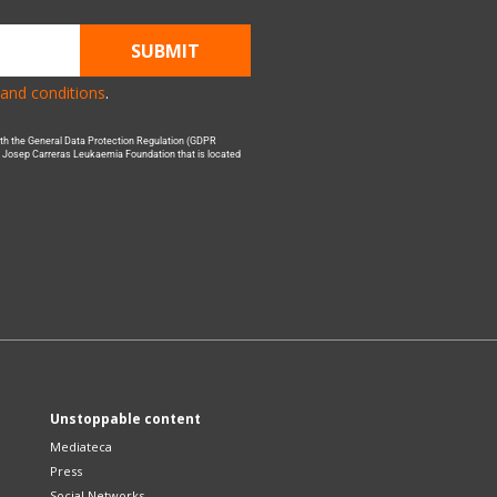
SUBMIT
and conditions
.
with the General Data Protection Regulation (GDPR
he Josep Carreras Leukaemia Foundation that is located
Unstoppable content
Mediateca
Press
Social Networks