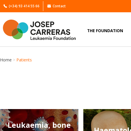
(+34) 93 414 55 66
Contact
THE FOUNDATION
Home
>
Patients
Leukaemia, bone
Haematolo