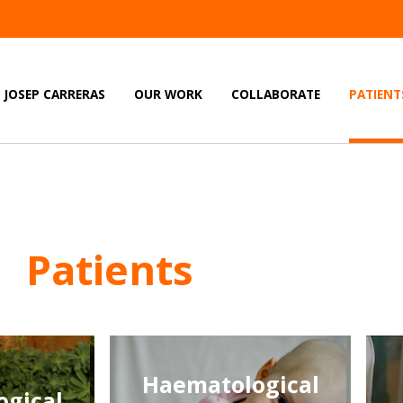
JOSEP CARRERAS
OUR WORK
COLLABORATE
PATIENT
Patients
Haematological
gical