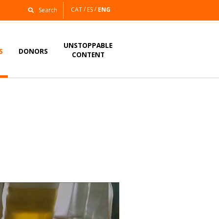
CAT
ES
ENG
UNSTOPPABLE
S
DONORS
CONTENT