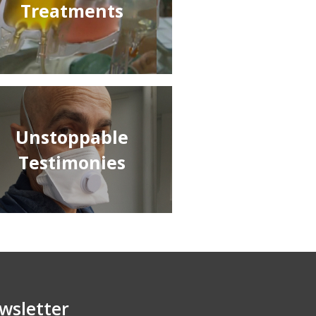
Treatments
Unstoppable
Testimonies
wsletter