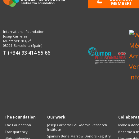
MEMBER!
International Foundation
Josep Carreras
Muntaner 383, 2º
08021-Barcelona (Spain)
T (+34) 93 414 55 66
The Foundation
Our work
Collabora
The Foundation
Josep Carreras Leukaemia Research
Make a dona
Institute
Transparency
Become a 
Spanish Bone Marrow Donors Registry
Whistleblowing
Unstoppabl