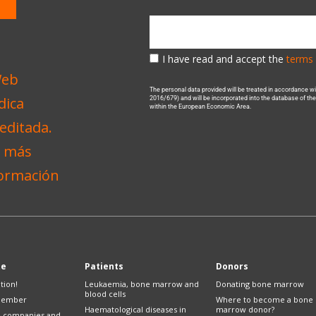
I have read and accept the
terms 
The personal data provided will be treated in accordance 
2016/679) and will be incorporated into the database of t
within the European Economic Area.
te
Patients
Donors
tion!
Leukaemia, bone marrow and
Donating bone marrow
blood cells
member
Where to become a bone
Haematological diseases in
marrow donor?
e companies and