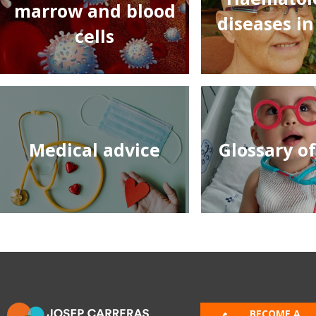
marrow and blood
diseases in
cells
Medical advice
Glossary o
BECOME A