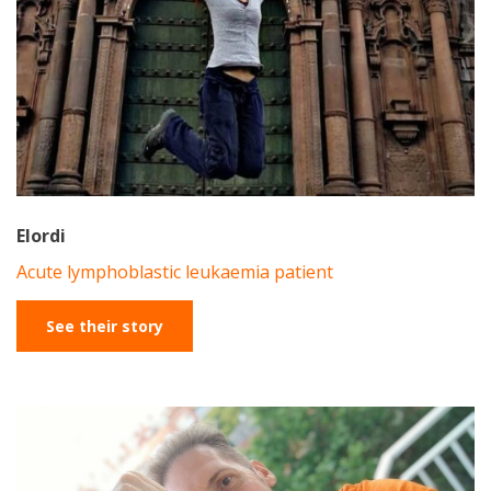
Elordi
Acute lymphoblastic leukaemia patient
See their story