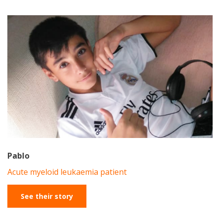
Pablo
Acute myeloid leukaemia patient
See their story