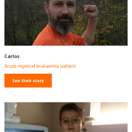
Carlos
Acute myeloid leukaemia patient
See their story