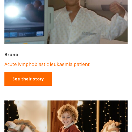
Bruno
Acute lymphoblastic leukaemia patient
See their story