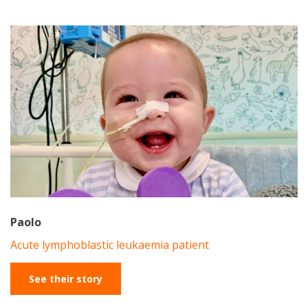
Paolo
Acute lymphoblastic leukaemia patient
See their story