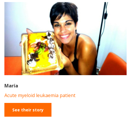
María
Acute myeloid leukaemia patient
See their story