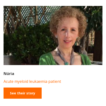
Núria
Acute myeloid leukaemia patient
See their story