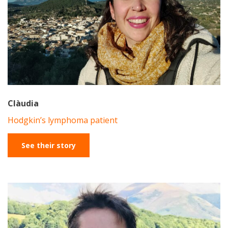
Clàudia
Hodgkin’s lymphoma patient
See their story