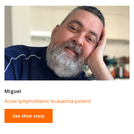
Miguel
Acute lymphoblastic leukaemia patient
See their story