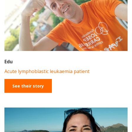
Edu
Acute lymphoblastic leukaemia patient
See their story