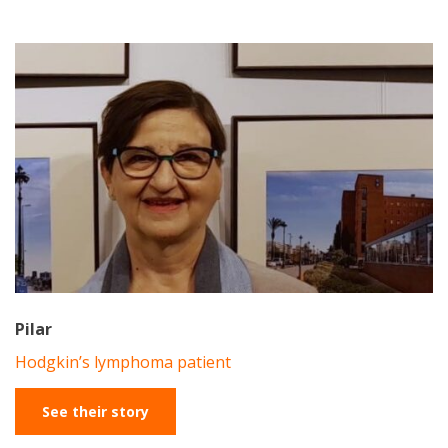
Pilar
Hodgkin’s lymphoma patient
See their story