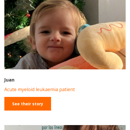
Juan
Acute myeloid leukaemia patient
See their story