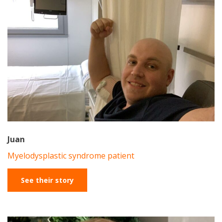
Juan
Myelodysplastic syndrome patient
See their story