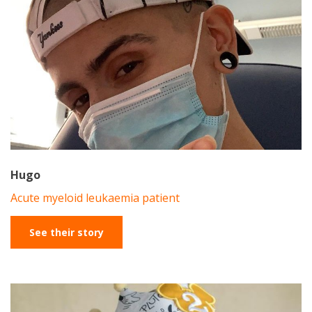
Hugo
Acute myeloid leukaemia patient
See their story