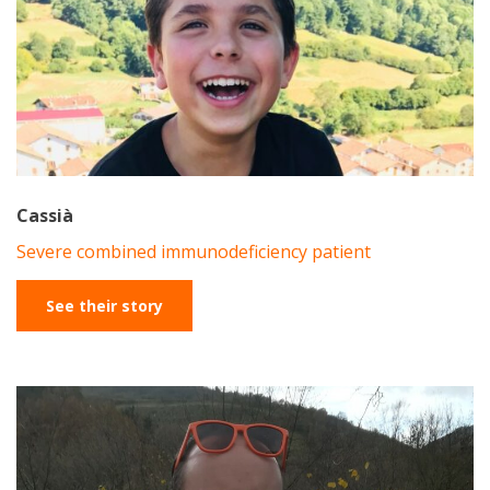
Cassià
Severe combined immunodeficiency patient
See their story