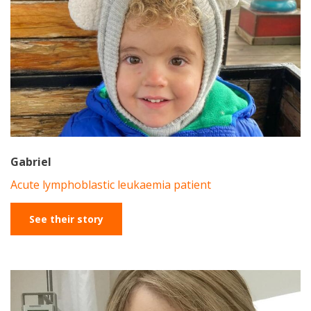
Gabriel
Acute lymphoblastic leukaemia patient
See their story