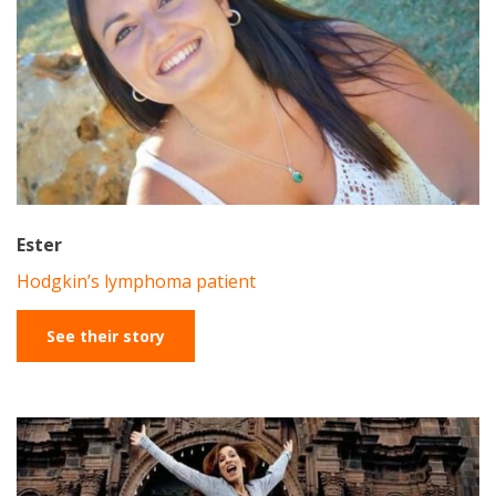
Ester
Hodgkin’s lymphoma patient
See their story