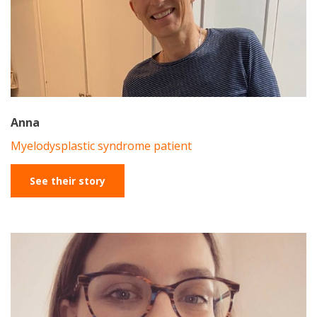
Anna
Myelodysplastic syndrome patient
See their story