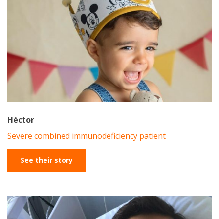
Héctor
Severe combined immunodeficiency patient
See their story