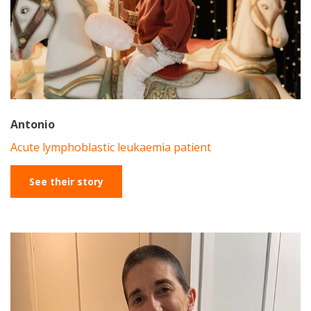
Antonio
Acute lymphoblastic leukaemia patient
See their story