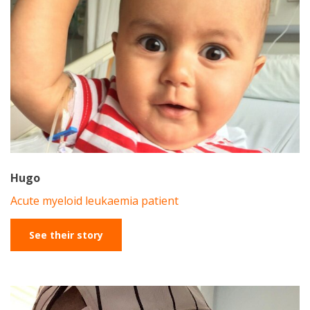
Hugo
Acute myeloid leukaemia patient
See their story