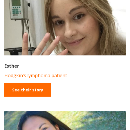
Esther
Hodgkin’s lymphoma patient
See their story