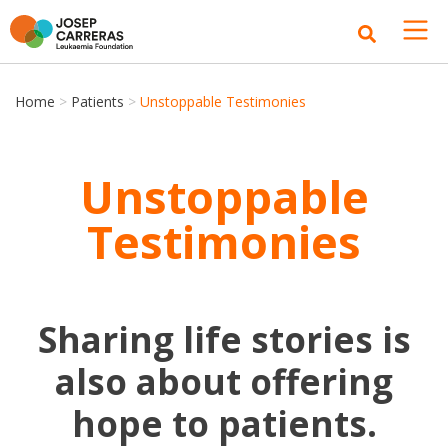
Home
>
Patients
>
Unstoppable Testimonies
Unstoppable
Testimonies
Sharing life stories is
also about offering
hope to patients.