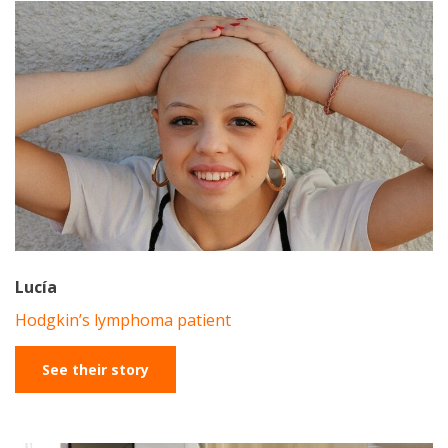
Lucía
Hodgkin’s lymphoma patient
See their story