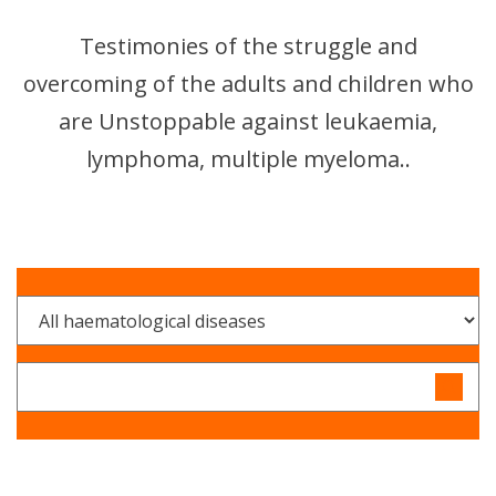
Testimonies of the struggle and
overcoming of the adults and children who
are Unstoppable against leukaemia,
lymphoma, multiple myeloma..