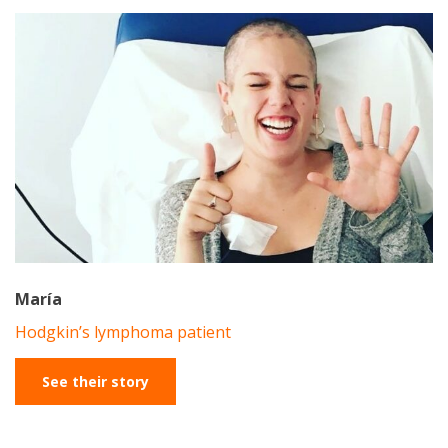
María
Hodgkin’s lymphoma patient
See their story