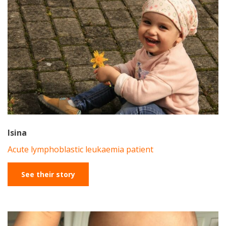
Isina
Acute lymphoblastic leukaemia patient
See their story