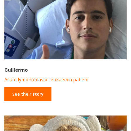
Guillermo
Acute lymphoblastic leukaemia patient
See their story