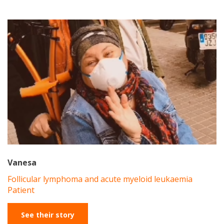
Vanesa
Follicular lymphoma and acute myeloid leukaemia
Patient
See their story