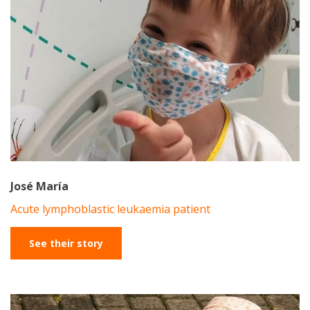
José María
Acute lymphoblastic leukaemia patient
See their story