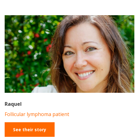
Raquel
Follicular lymphoma patient
See their story