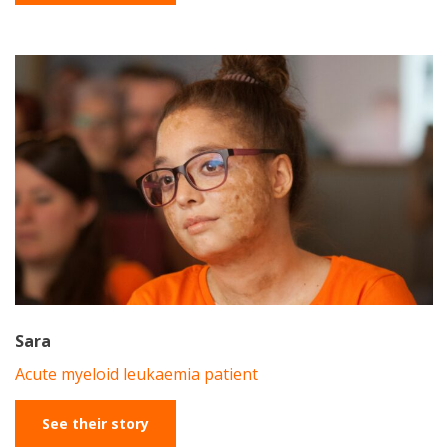
Sara
Acute myeloid leukaemia patient
See their story