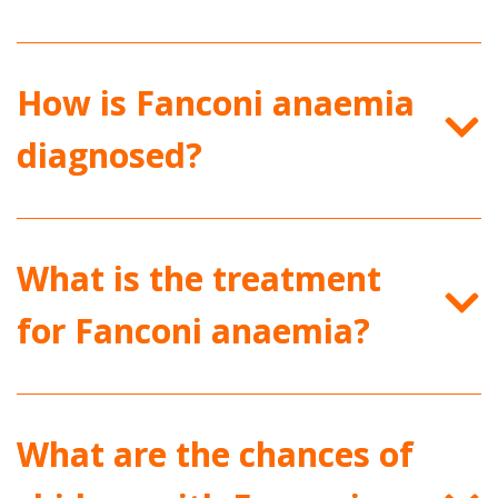
How is Fanconi anaemia
diagnosed?
What is the treatment
for Fanconi anaemia?
What are the chances of