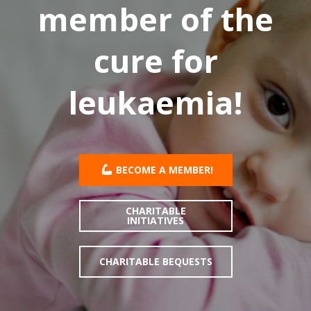
member of the
cure for
leukaemia!
BECOME A MEMBER!
CHARITABLE
INITIATIVES
CHARITABLE BEQUESTS