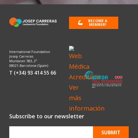
BECOME A
MEMBER!
International Foundation
Josep Carreras
Muntaner 383, 2º
08021-Barcelona (Spain)
T (+34) 93 414 55 66
Subscribe to our newsletter
SUBMIT