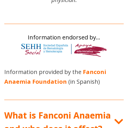
Information endorsed by…
Information provided by the
Fanconi
Anaemia Foundation
(in Spanish)
What is Fanconi Anaemia