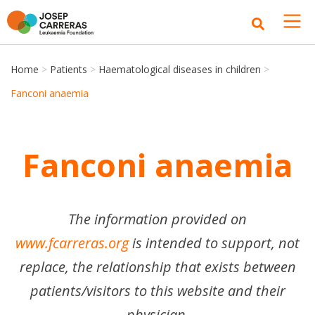
Home
>
Patients
>
Haematological diseases in children
>
Fanconi anaemia
Fanconi anaemia
The information provided on
www.fcarreras.org
is intended to support, not
replace, the relationship that exists between
patients/visitors to this website and their
physician.