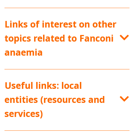
Links of interest on other
topics related to Fanconi
anaemia
Useful links: local
entities (resources and
services)