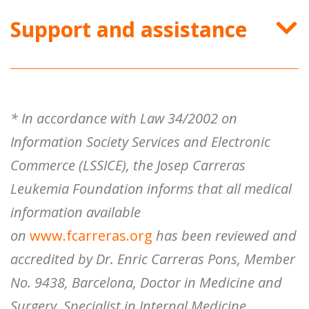
Support and assistance
* In accordance with Law 34/2002 on
Information Society Services and Electronic
Commerce (LSSICE), the Josep Carreras
Leukemia Foundation informs that all medical
information available
on
www.fcarreras.org
has been reviewed and
accredited by Dr. Enric Carreras Pons, Member
No. 9438, Barcelona, ​​Doctor in Medicine and
Surgery, Specialist in Internal Medicine,