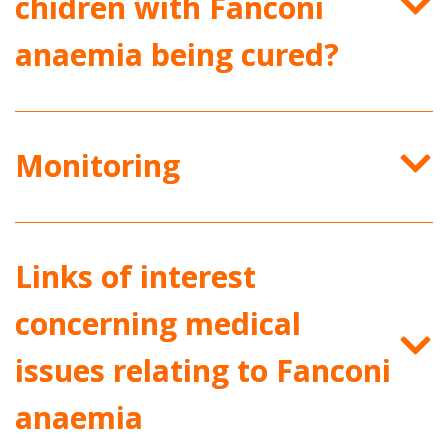
chidren with Fanconi
anaemia being cured?
Monitoring
Links of interest
concerning medical
issues relating to Fanconi
anaemia