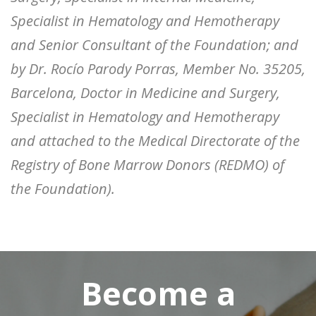
Specialist in Hematology and Hemotherapy
and Senior Consultant of the Foundation; and
by Dr. Rocío Parody Porras, Member No. 35205,
Barcelona, ​​Doctor in Medicine and Surgery,
Specialist in Hematology and Hemotherapy
and attached to the Medical Directorate of the
Registry of Bone Marrow Donors (REDMO) of
the Foundation).
Become a