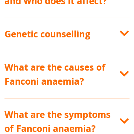
and who does it affect?
Genetic counselling
What are the causes of
Fanconi anaemia?
What are the symptoms
of Fanconi anaemia?